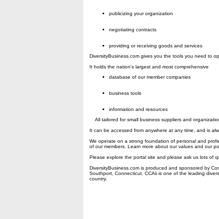
publicizing your organization
negotiating contracts
providing or receiving goods and services
DiversityBusiness.com gives you the tools you need to op
It holds the nation's largest and most comprehensive
database of our member companies
business tools
information and resources
All tailored for small business suppliers and organizatio
It can be accessed from anywhere at any time, and is al
We operate on a strong foundation of personal and profes
of our members. Learn more about our values and our pol
Please explore the portal site and please ask us lots of q
DiversityBusiness.com is produced and sponsored by Comp
Southport, Connecticut. CCAii is one of the leading diver
country.