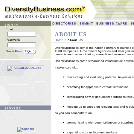
DIRECTORIES
SUMMIT
BUSINESS AWARD
S
SIGN IN
Email:
ABOUT US
Password:
Home
>
About Us
DiversityBusiness.com is the nation's primary resource por
1000 Companies, Government Agencies and College/Univers
Guest Pass
contacts and communication, streamlines business proces
DiversityBusiness.com's streamlined infrastructure optimi
it takes care of…
researching and evaluating potential buyers or s
searching for appropriate contact information
investigating new or unpublicized business reso
keeping up to speed on relevant laws and regul
SPONSOR
so you can concentrate on…
communicating with potential buyers or suppliers
expanding your multicultural markets